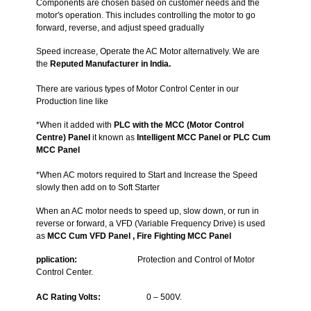
Components are chosen based on customer needs and the
motor's operation. This includes controlling the motor to go
forward, reverse, and adjust speed gradually
Speed increase, Operate the AC Motor alternatively. We are
the
Reputed Manufacturer in India.
There are various types of Motor Control Center in our
Production line like
*When it added with
PLC with the MCC (Motor Control
Centre) Panel
it known as
Intelligent MCC Panel or
PLC
Cum
MCC Panel
*When AC motors required to Start and Increase the Speed
slowly then add on to Soft Starter
When an AC motor needs to speed up, slow down, or run in
reverse or forward, a VFD (Variable Frequency Drive) is used
as
MCC Cum
VFD Panel ,
Fire Fighting MCC Panel
pplication
:
Protection and Control of Motor
Control Center.
AC Rating Volts
:
0 – 500V.