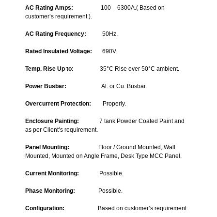
AC Rating Amps
:
100 – 6300A.( Based on
customer’s requirement.).
AC Rating Frequency
:
50Hz.
Rated Insulated Voltage
:
690V.
Temp. Rise Up to
:
35°C Rise over 50°C ambient.
Power Busbar:
Al. or Cu. Busbar.
Overcurrent Protection:
Properly.
Enclosure Painting:
7 tank Powder Coated Paint and
as per Client’s requirement.
Panel Mounting:
Floor / Ground Mounted, Wall
Mounted, Mounted on Angle Frame, Desk Type MCC Panel.
Current Monitoring:
Possible.
Phase Monitoring:
Possible.
C
onfiguration:
Based on customer’s requirement.