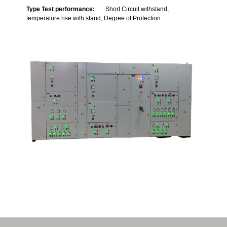
Type Test performance:
Short Circuit withstand,
temperature rise with stand, Degree of Protection.