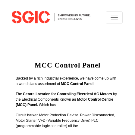
MCC Control Panel
Backed by a rich industrial experience, we have come up with
a world class assortment of
MCC Control Panel
.
The Centre Location for Controlling Electrical AC Motors
by
the Electrical Components Known
as Motor Control Centre
(MCC) Panel.
Which has
Circuit barker, Motor Protection Devise, Power Disconnected,
Motor Starter,
VFD (Variable Frequency Drive)
PLC
(programmable logic controller)
all the