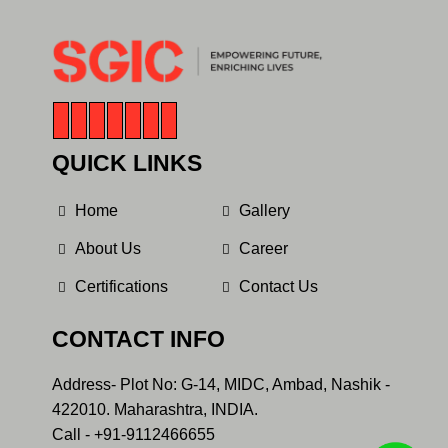
QUICK LINKS
Home
Gallery
About Us
Career
Certifications
Contact Us
CONTACT INFO
Address- Plot No: G-14, MIDC, Ambad, Nashik -
422010. Maharashtra, INDIA.
Call - +91-9112466655