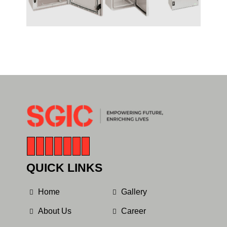
QUICK LINKS
Home
Gallery
About Us
Career