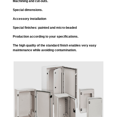
Machining and cut-outs.
Special dimensions.
Accessory installation
Special finishes: painted and micro-beaded
Production according to your specifications.
The high quality of the standard finish enables very easy
maintenance while avoiding contamination.