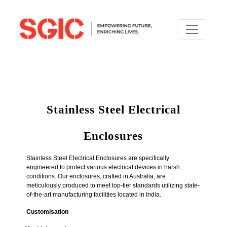
Stainless Steel Electrical
Enclosures
Stainless Steel Electrical Enclosures are specifically
engineered to protect various electrical devices in harsh
conditions. Our enclosures, crafted in Australia, are
meticulously produced to meet top-tier standards utilizing state-
of-the-art manufacturing facilities located in India.
Customisation